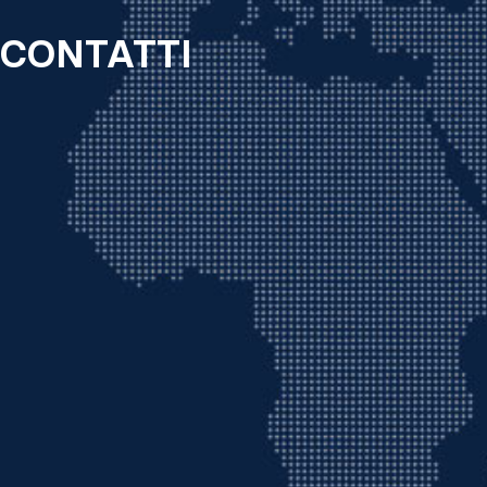
CONTATTI