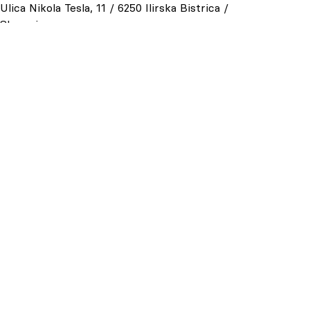
Ulica Nikola Tesla, 11 / 6250 Ilirska Bistrica /
Slovenia
t +386 (0)5 7117800
P.I. SI90001079
General
:
info@lesonit.net
Commercial office:
sales@lesonit.net
Purchasing office:
p.tomazincic@lesonit.net
Personal office:
u.furlanic@lesonit.net
and
u.mikuletic@lesonit.net
USEFUL LINKS
Privacy Policy
Cookie Policy
Cookie Preferences
Whistleblowing