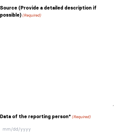
Source (Provide a detailed description if
possible)
(Required)
Data of the reporting person*
(Required)
MM