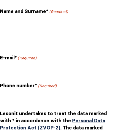
slash
Name and Surname*
(Required)
DD
slash
YYYY
First
Last
E-mail*
(Required)
Phone number*
(Required)
Lesonit undertakes to treat the data marked
with * in accordance with the
Personal Data
Protection Act (ZVOP-2)
. The data marked