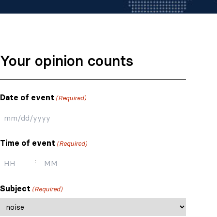
Your opinion counts
Date of event
(Required)
MM
slash
Time of event
(Required)
DD
slash
:
YYYY
Hours
Minutes
Subject
(Required)