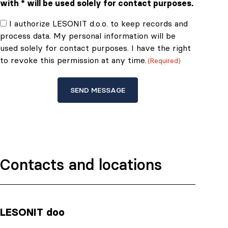
with * will be used solely for contact purposes.
Consent
I authorize LESONIT d.o.o. to keep records and
process data. My personal information will be
(Required)
used solely for contact purposes. I have the right
to revoke this permission at any time.
(Required)
Contacts and locations
LESONIT doo